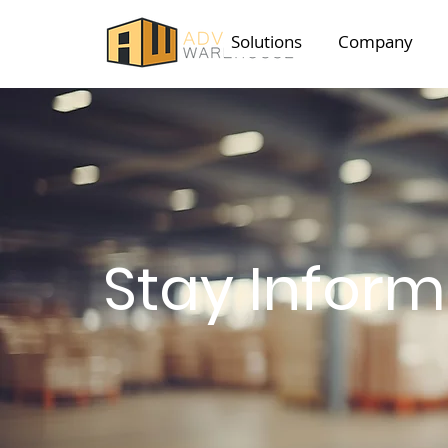
Solutions
Company
Stay Infor