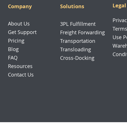
Legal
Company
Solutions
Privac
About Us
3PL Fulfillment
Terms
Get Support
Freight Forwarding
Use P
Pricing
Transportation
Wareh
Blog
Transloading
Condi
FAQ
Cross-Docking
Resources
Contact Us