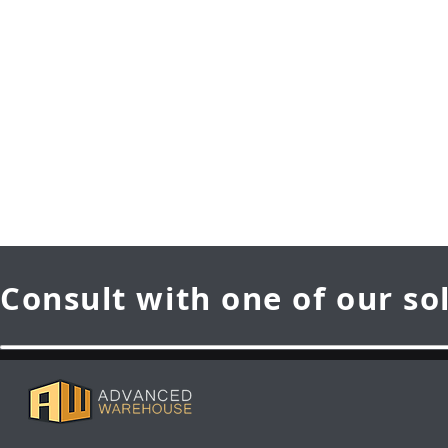
Consult with one of our so