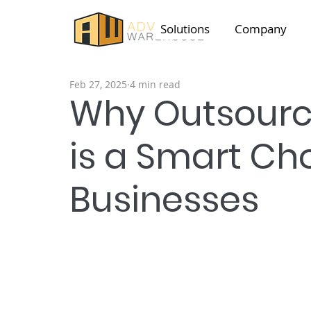
Solutions
Company
Feb 27, 2025
4 min read
Why Outsourci
is a Smart Cho
Businesses