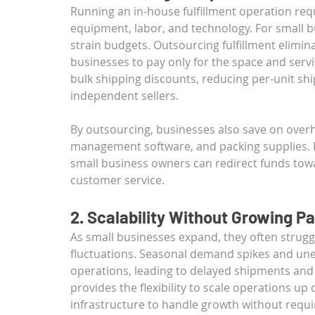
Running an in-house fulfillment operation req
equipment, labor, and technology. For small b
strain budgets. Outsourcing fulfillment elimina
businesses to pay only for the space and servi
bulk shipping discounts, reducing per-unit shi
independent sellers.
By outsourcing, businesses also save on over
management software, and packing supplies. In
small business owners can redirect funds to
customer service.
2. Scalability Without Growing Pa
As small businesses expand, they often stru
fluctuations. Seasonal demand spikes and un
operations, leading to delayed shipments and d
provides the flexibility to scale operations 
infrastructure to handle growth without requir