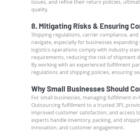
issues, and refine their return policies, ulti
quality.
8. Mitigating Risks & Ensuring C
Shipping regulations, carrier compliance, and
navigate, especially for businesses expanding i
logistics operations comply with industry sta
requirements, reducing the risk of shipment de
By working with an experienced fulfillment pa
regulations and shipping policies, ensuring s
Why Small Businesses Should Con
For small businesses, managing fulfillment in
Outsourcing fulfillment to a trusted 3PL provide
improved customer satisfaction, and access to 
experts handle inventory, packing, and shippi
innovation, and customer engagement.