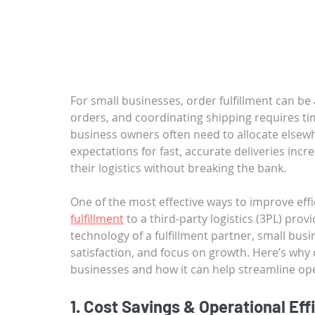
For small businesses, order fulfillment can be
orders, and coordinating shipping requires ti
business owners often need to allocate elsew
expectations for fast, accurate deliveries inc
their logistics without breaking the bank.
One of the most effective ways to improve effic
fulfillment
 to a third-party logistics (3PL) prov
technology of a fulfillment partner, small bu
satisfaction, and focus on growth. Here’s why o
businesses and how it can help streamline op
1. Cost Savings & Operational Eff