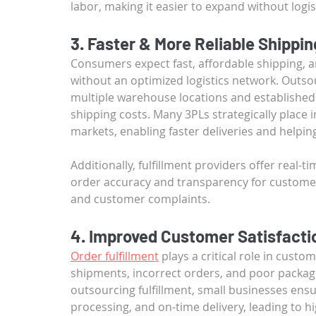
labor, making it easier to expand without logis
3. Faster & More Reliable Shippin
Consumers expect fast, affordable shipping, a
without an optimized logistics network. Outsou
multiple warehouse locations and established 
shipping costs. Many 3PLs strategically place 
markets, enabling faster deliveries and helpin
Additionally, fulfillment providers offer real
order accuracy and transparency for customers.
and customer complaints.
4. Improved Customer Satisfacti
Order fulfillment
 plays a critical role in cust
shipments, incorrect orders, and poor packagi
outsourcing fulfillment, small businesses ens
processing, and on-time delivery, leading to h