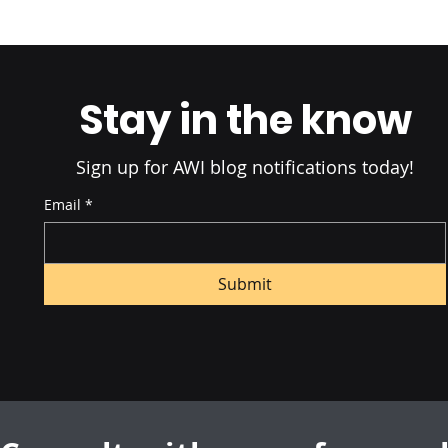
B2B Retail Fulfillment: The
The Ultima
Ultimate Guide in 2025
Commerce F
2025
Stay in the know
Sign up for AWI blog notifications today!
Email
*
Submit