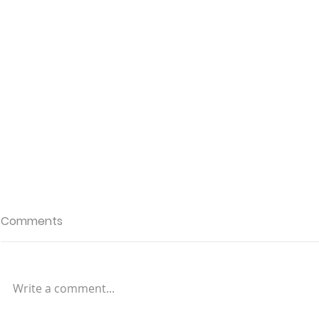
Comments
Write a comment...