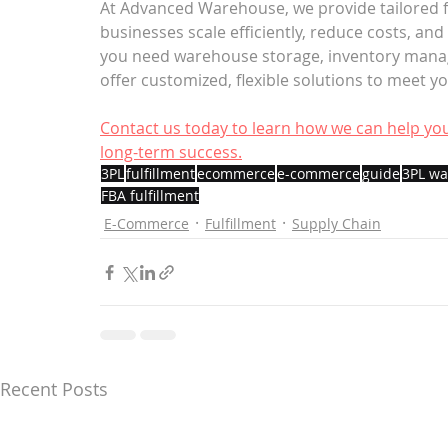
At Advanced Warehouse, we provide tailored fu
businesses scale efficiently, reduce costs, an
you need warehouse storage, inventory managem
offer customized, flexible solutions to meet y
Contact us today to learn how we can help you
long-term success.
3PL
fulfillment
ecommerce
e-commerce
guide
3PL w
FBA fulfillment
E-Commerce
Fulfillment
Supply Chain
Recent Posts