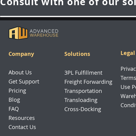
Consult with one of our so
Legal
Company
Solutions
Privac
About Us
3PL Fulfillment
Terms
Get Support
Freight Forwarding
Use P
Pricing
Transportation
Wareh
Blog
Transloading
Condi
FAQ
Cross-Docking
Resources
Contact Us