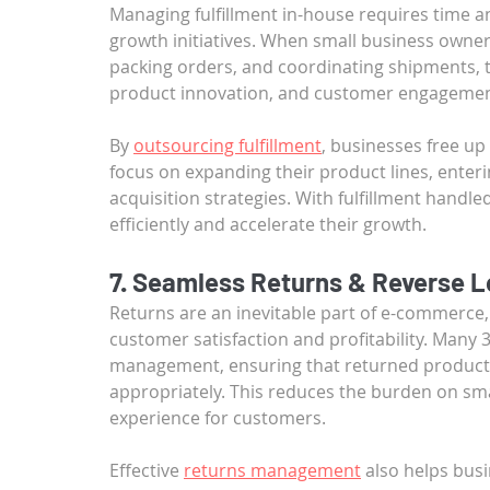
Managing fulfillment in-house requires time a
growth initiatives. When small business own
packing orders, and coordinating shipments, th
product innovation, and customer engagemen
By 
outsourcing fulfillment
, businesses free up
focus on expanding their product lines, ente
acquisition strategies. With fulfillment handl
efficiently and accelerate their growth.
7. Seamless Returns & Reverse L
Returns are an inevitable part of e-commerce, 
customer satisfaction and profitability. Many 
management, ensuring that returned products
appropriately. This reduces the burden on sma
experience for customers.
Effective 
returns management
 also helps bus