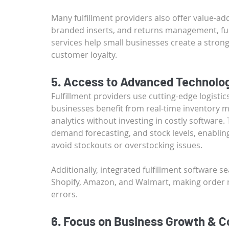
Many fulfillment providers also offer value-a
branded inserts, and returns management, fu
services help small businesses create a stron
customer loyalty.
5. Access to Advanced Technolog
Fulfillment providers use cutting-edge logisti
businesses benefit from real-time inventory
analytics without investing in costly software. T
demand forecasting, and stock levels, enablin
avoid stockouts or overstocking issues.
Additionally, integrated fulfillment software 
Shopify, Amazon, and Walmart, making order
errors.
6. Focus on Business Growth & C