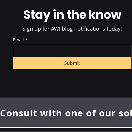
Advantag
Stay in the know
Sign up for AWI blog notifications today!
Email
*
Submit
Consult with one of our so