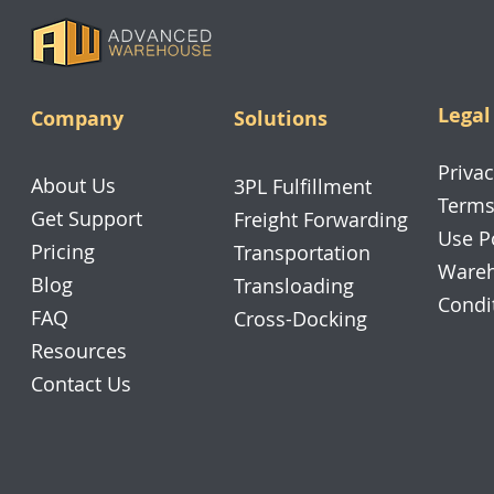
Legal
Company
Solutions
Privac
About Us
3PL Fulfillment
Terms
Get Support
Freight Forwarding
Use P
Pricing
Transportation
Wareh
Blog
Transloading
Condi
FAQ
Cross-Docking
Resources
Contact Us