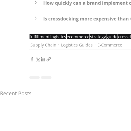
How quickly can a brand implement 
Is crossdocking more expensive than
fulfillment
logistics
ecommerce
strategy
guide
crossd
Supply Chain
Logistics Guides
E-Commerce
Recent Posts