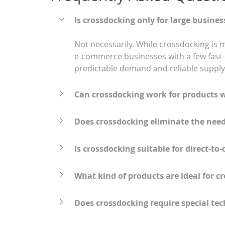
Is crossdocking only for large busines
Not necessarily. While crossdocking is 
e-commerce businesses with a few fast-m
predictable demand and reliable supply 
Can crossdocking work for products 
Does crossdocking eliminate the nee
Is crossdocking suitable for direct-
What kind of products are ideal for c
Does crossdocking require special te