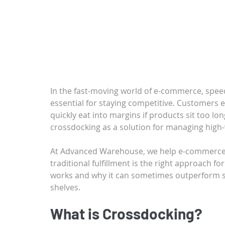
In the fast-moving world of e-commerce, speed
essential for staying competitive. Customers e
quickly eat into margins if products sit too lo
crossdocking as a solution for managing high-
At Advanced Warehouse, we help e-commerce 
traditional fulfillment is the right approach fo
works and why it can sometimes outperform st
shelves.
What is Crossdocking?