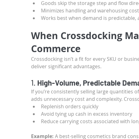
Goods skip the storage step and flow dire
Minimizes handling and warehousing cost
Works best when demand is predictable, 
When Crossdocking Mak
Commerce
Crossdocking isn’t a fit for every SKU or busin
deliver significant advantages.
1. 
High-Volume, Predictable Dem
If you’re consistently selling large quantities 
adds unnecessary cost and complexity. Crossd
Replenish orders quickly
Avoid tying up cash in excess inventory
Reduce carrying costs associated with lo
Example:
 A best-selling cosmetics brand cons