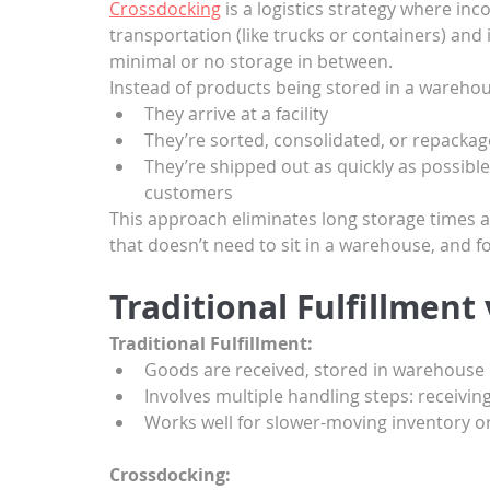
Crossdocking
 is a logistics strategy where 
transportation (like trucks or containers) and
minimal or no storage in between.
Instead of products being stored in a warehou
They arrive at a facility
They’re sorted, consolidated, or repackag
They’re shipped out as quickly as possible t
customers
This approach eliminates long storage times an
that doesn’t need to sit in a warehouse, and f
Traditional Fulfillment
Traditional Fulfillment:
Goods are received, stored in warehouse r
Involves multiple handling steps: receivin
Works well for slower-moving inventory o
Crossdocking: