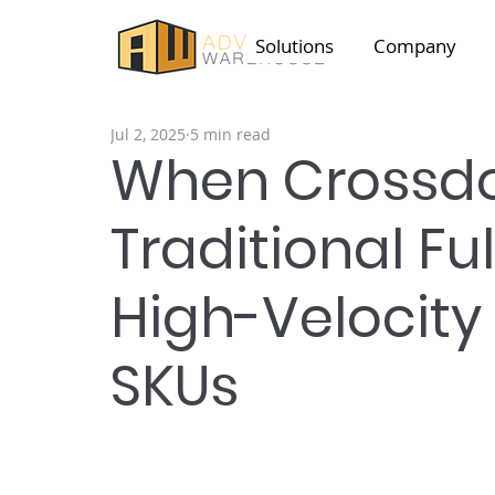
Solutions
Company
Jul 2, 2025
5 min read
When Crossdo
Traditional Ful
High-Velocit
SKUs