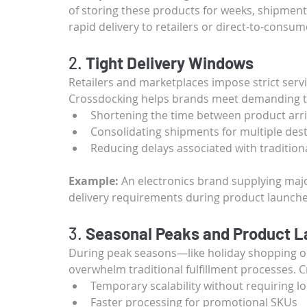
of storing these products for weeks, shipment
rapid delivery to retailers or direct-to-consum
2. 
Tight Delivery Windows
Retailers and marketplaces impose strict serv
Crossdocking helps brands meet demanding ti
Shortening the time between product arr
Consolidating shipments for multiple dest
Reducing delays associated with traditio
Example:
 An electronics brand supplying majo
delivery requirements during product launche
3. 
Seasonal Peaks and Product 
During peak seasons—like holiday shopping o
overwhelm traditional fulfillment processes. 
Temporary scalability without requiring 
Faster processing for promotional SKUs