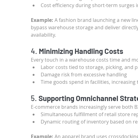
Cost efficiency during short-term surges 
Example:
 A fashion brand launching a new lin
bypass warehouse storage and deliver directly 
availability.
4. 
Minimizing Handling Costs
Every touch in a warehouse costs time and mo
Labor costs tied to storage, picking, and 
Damage risk from excessive handling
Time goods spend in facilities, increasin
5. 
Supporting Omnichannel Strat
E-commerce brands increasingly serve both B
Simultaneous fulfillment of retail store 
Dynamic routing of inventory based on r
Example:
 An apparel brand uses crossdocking