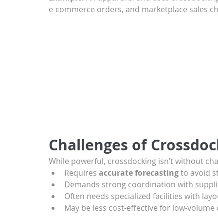
e-commerce orders, and marketplace sales ch
Challenges of Crossdoc
While powerful, crossdocking isn’t without cha
Requires 
accurate forecasting
 to avoid 
Demands strong coordination with supplie
Often needs specialized facilities with lay
May be less cost-effective for low-volume 