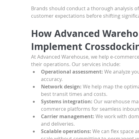
Brands should conduct a thorough analysis of th
customer expectations before shifting signifi
How Advanced Warehou
Implement Crossdocki
At Advanced Warehouse, we help e-commerce b
their operations. Our services include:
Operational assessment:
 We analyze you
accuracy.
Network design:
 We help map the optimal 
best transit times and costs.
Systems integration:
 Our warehouse man
commerce platforms for seamless inboun
Carrier management:
 We work with dome
and deliveries.
Scalable operations:
 We can flex space a
scale without committing to permanent w