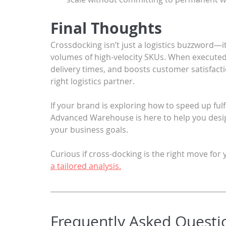
Final Thoughts
Crossdocking isn’t just a logistics buzzword—i
volumes of high-velocity SKUs. When executed w
delivery times, and boosts customer satisfacti
right logistics partner.
If your brand is exploring how to speed up fulf
Advanced Warehouse is here to help you design
your business goals.
Curious if cross-docking is the right move fo
a tailored analysis.
Frequently Asked Questi