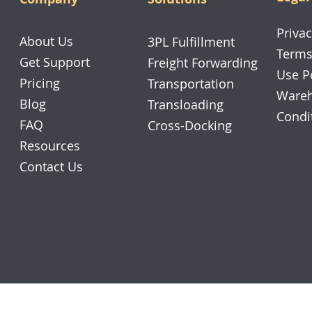
Privac
About Us
3PL Fulfillment
Terms
Get Support
Freight Forwarding
Use P
Pricing
Transportation
Wareh
Blog
Transloading
Condi
FAQ
Cross-Docking
Resources
Contact Us