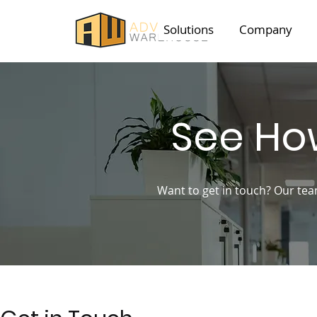
Solutions
Company
See Ho
Want to get in touch? Our tea