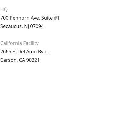
HQ
700 Penhorn Ave, Suite #1
Secaucus, NJ 07094
California
Facility
2666 E. Del Amo Bvld.
Carson, CA 90221