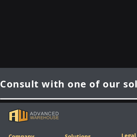
Consult with one of our so
Legal
Company
Solutions