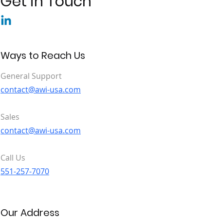
Get in Touch
Ways to Reach Us
General Support
contact@awi-usa.com
Sales
contact@awi-usa.com
Call Us
551-257-7070
Our Address