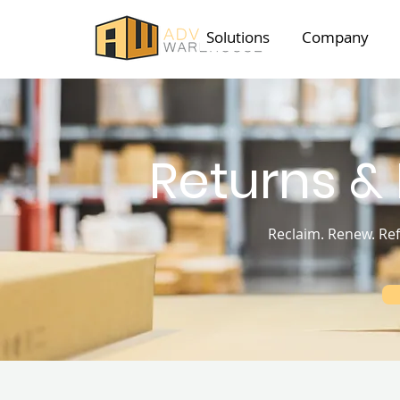
Solutions
Company
Returns &
Reclaim. Renew. Ref