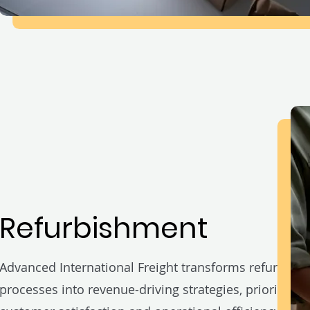
Refurbishment
Advanced International Freight transforms refurbish
processes into revenue-driving strategies, prioritizing