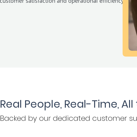
customer satisfaction and operational efficiency.
Real People, Real-Time, All
Backed by
our dedicated customer su