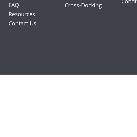
Condi
FAQ
Cross-Docking
Resources
Contact Us