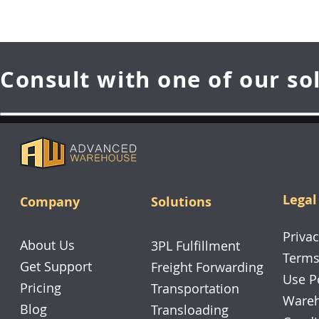
Consult with one of our so
Legal
Company
Solutions
Privac
About Us
3PL Fulfillment
Terms
Get Support
Freight Forwarding
Use P
Pricing
Transportation
Wareh
Blog
Transloading