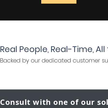
Real People, Real-Time, All
Backed by
our dedicated customer su
Consult with one of our so