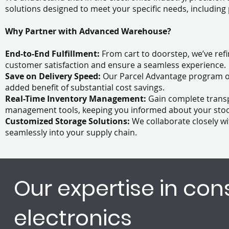
solutions designed to meet your specific needs, includin
Why Partner with Advanced Warehouse?
End-to-End Fulfillment:
From cart to doorstep, we’ve ref
customer satisfaction and ensure a seamless experience
Save on Delivery Speed:
Our Parcel Advantage program off
added benefit of substantial cost savings.
Real-Time Inventory Management:
Gain complete trans
management tools, keeping you informed about your stock 
Customized Storage Solutions:
We collaborate closely wi
seamlessly into your supply chain.
Our expertise in co
electronics