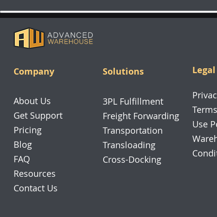
Legal
Company
Solutions
Privac
About Us
3PL Fulfillment
Terms
Get Support
Freight Forwarding
Use P
Pricing
Transportation
Wareh
Blog
Transloading
Condi
FAQ
Cross-Docking
Resources
Contact Us