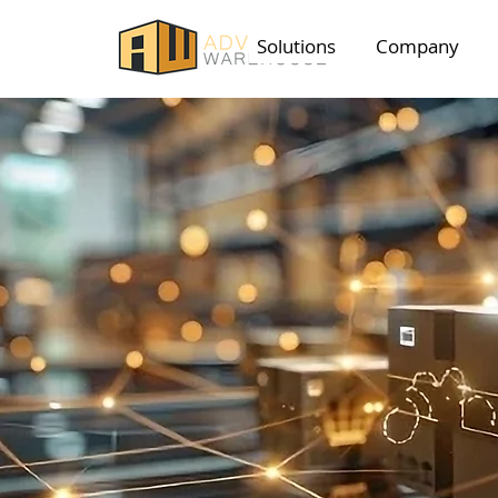
Solutions
Company