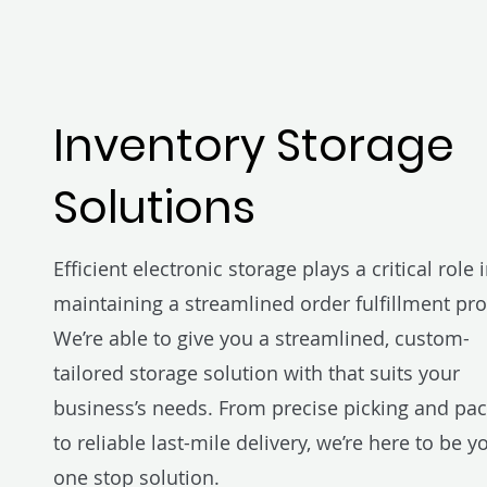
Inventory Storage
Solutions
Efficient electronic storage plays a critical role 
maintaining a streamlined order fulfillment pro
We’re able to give you a streamlined, custom-
tailored storage solution with that suits your
business’s needs. From precise picking and pa
to reliable last-mile delivery, we’re here to be y
one stop solution.