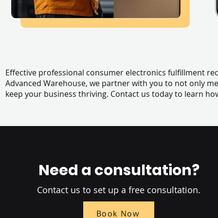
Effective professional consumer electronics fulfillment r
Advanced Warehouse, we partner with you to not only me
keep your business thriving. Contact us today to learn 
Need a consultation?
Contact us to set up a free consultation.
Book Now