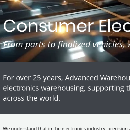
Consumer Elect
From parts to finalized vehicles
For over 25 years, Advanced Warehou
electronics warehousing, supporting t
across the world.
We understand that in the electronics industry, precision 