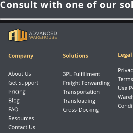
Consult with one of our so
Legal
Company
Solutions
Privac
About Us
3PL Fulfillment
Terms
Get Support
Freight Forwarding
Use P
Pricing
Transportation
Wareh
Blog
Transloading
Condi
FAQ
Cross-Docking
Resources
Contact Us