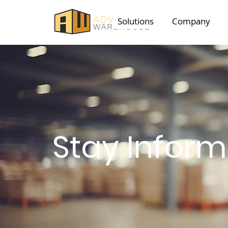
Solutions
Company
Stay Infor