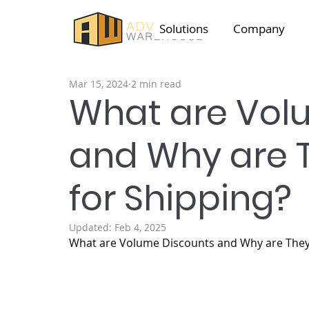
Solutions
Company
Mar 15, 2024
2 min read
What are Vol
and Why are 
for Shipping?
Updated:
Feb 4, 2025
What are Volume Discounts and Why are They 