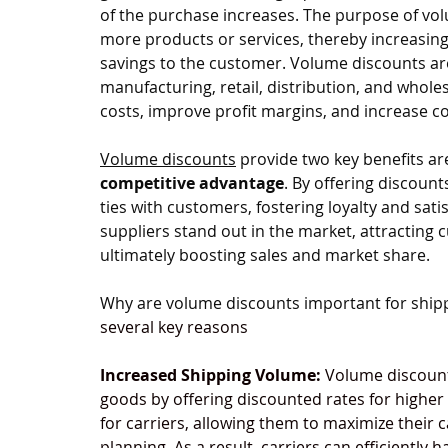
of the purchase increases. The purpose of vol
more products or services, thereby increasing 
savings to the customer. Volume discounts ar
manufacturing, retail, distribution, and whole
costs, improve profit margins, and increase c
Volume discounts
 provide two key benefits ar
competitive advantage
. By offering discount
ties with customers, fostering loyalty and sati
suppliers stand out in the market, attracting 
ultimately boosting sales and market share.
Why are volume discounts important for shipp
several key reasons
Increased Shipping Volume:
 Volume discount
goods by offering discounted rates for higher
for carriers, allowing them to maximize their c
planning. As a result, carriers can efficiently