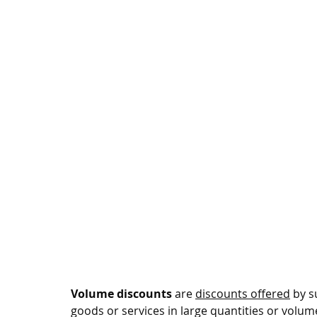
Volume discounts
 are 
discounts offered
 by 
goods or services in large quantities or volum