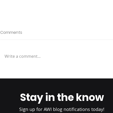
Comments
Write a comment...
Factors to Consider in
Setting International
Shipping Prices
Stay in the know
Sign up for AWI blog notifications today!