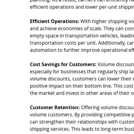
efficient operations and lower per-unit shippi
Efficient Operations:
 With higher shipping vo
and achieve economies of scale. They can con
empty space in transportation vehicles, leadi
transportation costs per unit. Additionally, c
automation to further improve operational eff
Cost Savings for Customers:
 Volume discount
especially for businesses that regularly ship 
volume discounts, customers can lower their o
positive impact on their bottom line. This cos
the market and invest in other areas of their 
Customer Retention:
 Offering volume discoun
volume customers. By providing competitive pr
can strengthen their relationships with cust
shipping services. This leads to long-term bus