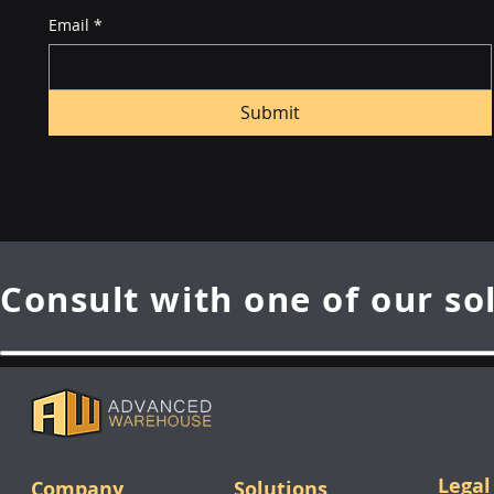
Email
*
Submit
Consult with one of our so
Legal
Company
Solutions