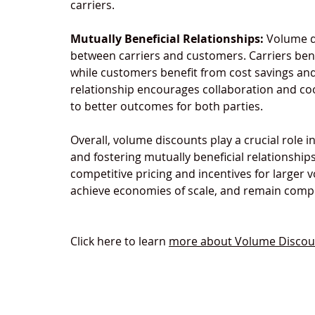
carriers.
Mutually Beneficial Relationships:
 Volume d
between carriers and customers. Carriers ben
while customers benefit from cost savings and 
relationship encourages collaboration and co
to better outcomes for both parties.
Overall, volume discounts play a crucial role i
and fostering mutually beneficial relationship
competitive pricing and incentives for larger 
achieve economies of scale, and remain compet
Click here to learn 
more about Volume Discount