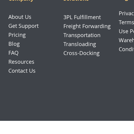
Privac
About Us
3PL Fulfillment
Terms
Get Support
Freight Forwarding
Use P
Pricing
Transportation
Wareh
Blog
Transloading
Condi
FAQ
Cross-Docking
Resources
Contact Us