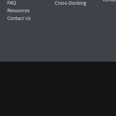
FAQ
Cross-Docking
Resources
Contact Us