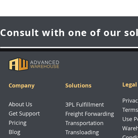
Consult with one of our so
Legal
Company
Solutions
Privac
About Us
3PL Fulfillment
Terms
Get Support
Freight Forwarding
Use P
Pricing
Transportation
Wareh
Blog
Transloading
Condi