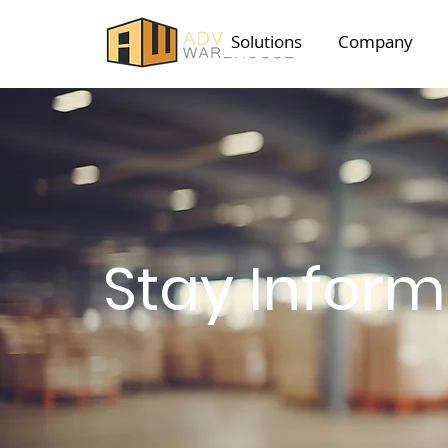
Solutions
Company
Stay Infor