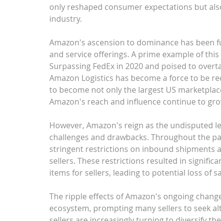
only reshaped consumer expectations but also s
industry.
Amazon's ascension to dominance has been fue
and service offerings. A prime example of this
Surpassing FedEx in 2020 and poised to overtak
Amazon Logistics has become a force to be rec
to become not only the largest US marketplace 
Amazon's reach and influence continue to gro
However, Amazon's reign as the undisputed le
challenges and drawbacks. Throughout the p
stringent restrictions on inbound shipments an
sellers. These restrictions resulted in signifi
items for sellers, leading to potential loss of
The ripple effects of Amazon's ongoing chan
ecosystem, prompting many sellers to seek alte
sellers are increasingly turning to diversify th