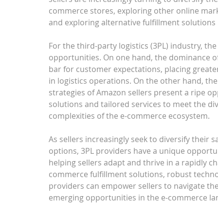
commerce stores, exploring other online mark
and exploring alternative fulfillment solutio
For the third-party logistics (3PL) industry, 
opportunities. On one hand, the dominance o
bar for customer expectations, placing greater
in logistics operations. On the other hand, th
strategies of Amazon sellers present a ripe op
solutions and tailored services to meet the div
complexities of the e-commerce ecosystem.
As sellers increasingly seek to diversify their 
options, 3PL providers have a unique opportun
helping sellers adapt and thrive in a rapidly 
commerce fulfillment solutions, robust techno
providers can empower sellers to navigate the
emerging opportunities in the e-commerce la