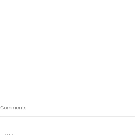
Comments