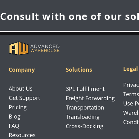
Consult with one of our so
Legal
Company
Solutions
Privac
About Us
3PL Fulfillment
Terms
Get Support
Freight Forwarding
Use P
Pricing
Transportation
Wareh
Blog
Transloading
Condi
FAQ
Cross-Docking
Resources