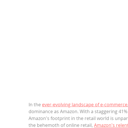
In the 
ever-evolving landscape of e-commerce
dominance as Amazon. With a staggering 41% s
Amazon's footprint in the retail world is unpara
the behemoth of online retail, 
Amazon's relen