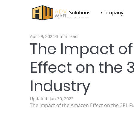
Solutions
Company
Apr 29, 2024
3 min read
The Impact o
Effect on the 3
Industry
Updated:
Jan 30, 2025
The Impact of the Amazon Effect on the 3PL Fu