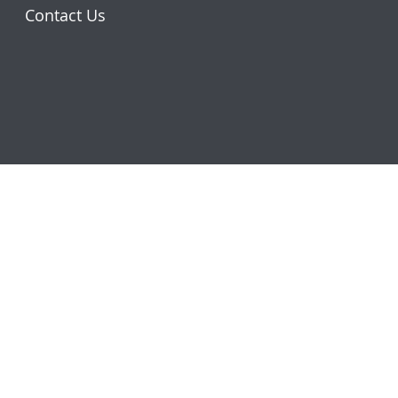
Contact Us