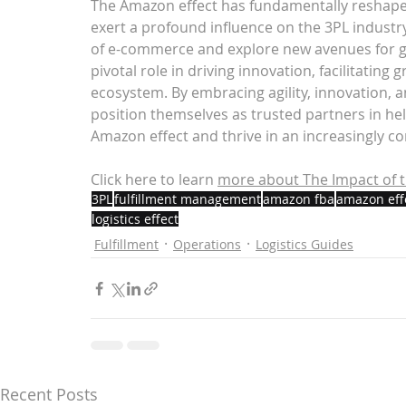
The Amazon effect has fundamentally reshap
exert a profound influence on the 3PL industry
of e-commerce and explore new avenues for gr
pivotal role in driving innovation, facilitatin
ecosystem. By embracing agility, innovation, 
position themselves as trusted partners in hel
Amazon effect and thrive in an increasingly c
Click here to learn 
more about 
The Impact of t
3PL
fulfillment management
amazon fba
amazon eff
logistics effect
Fulfillment
Operations
Logistics Guides
Recent Posts