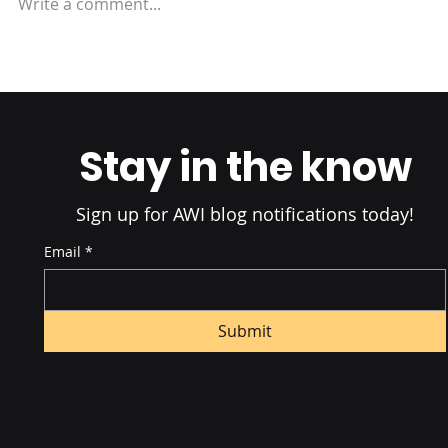
Write a comment...
Amazon Fulfillment:
Understanding FBA vs FBM
Stay in the know
Sign up for AWI blog notifications today!
Email
*
Submit