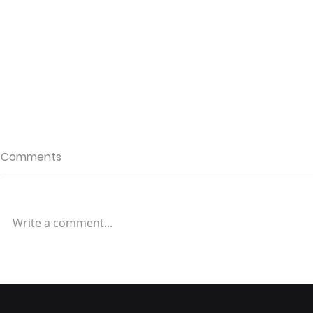
Comments
Write a comment...
Redefining Speed: The
Evolution of E-commerce
Delivery and Convenience