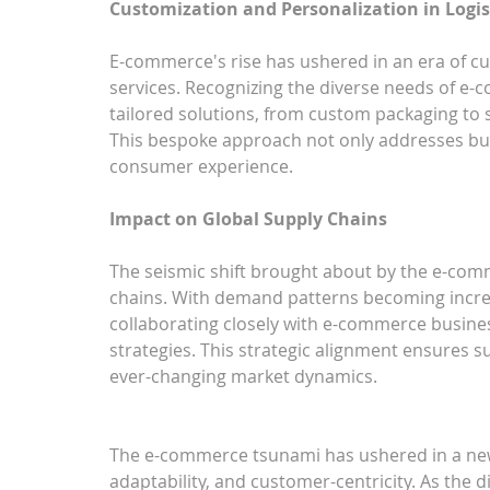
Customization and Personalization in Logis
E-commerce's rise has ushered in an era of cus
services. Recognizing the diverse needs of e-
tailored solutions, from custom packaging to sp
This bespoke approach not only addresses bu
consumer experience.
Impact on Global Supply Chains
The seismic shift brought about by the e-co
chains. With demand patterns becoming increasi
collaborating closely with e-commerce business
strategies. This strategic alignment ensures su
ever-changing market dynamics.
The e-commerce tsunami has ushered in a new e
adaptability, and customer-centricity. As the di