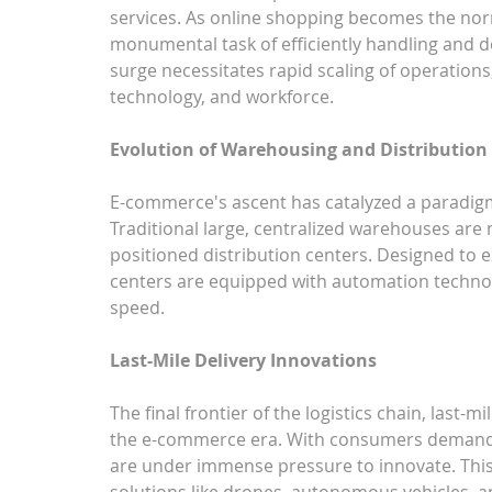
services. As online shopping becomes the norm
monumental task of efficiently handling and de
surge necessitates rapid scaling of operations,
technology, and workforce.
Evolution of Warehousing and Distribution
E-commerce's ascent has catalyzed a paradigm 
Traditional large, centralized warehouses are m
positioned distribution centers. Designed to e
centers are equipped with automation technol
speed.
Last-Mile Delivery Innovations
The final frontier of the logistics chain, last-
the e-commerce era. With consumers demanding 
are under immense pressure to innovate. This
solutions like drones, autonomous vehicles, an