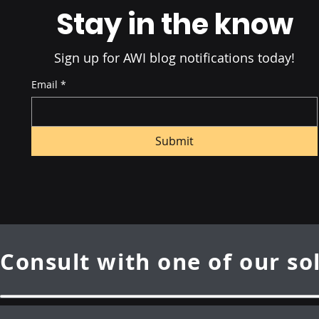
Stay in the know
Sign up for AWI blog notifications today!
Email
*
Submit
Consult with one of our so