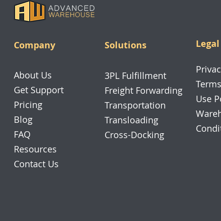
Legal
Company
Solutions
Privac
About Us
3PL Fulfillment
Terms
Get Support
Freight Forwarding
Use P
Pricing
Transportation
Wareh
Blog
Transloading
Condi
FAQ
Cross-Docking
Resources
Contact Us