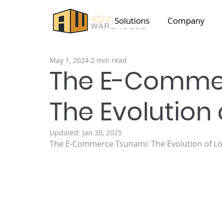
Solutions
Company
May 1, 2024
2 min read
The E-Comme
The Evolution 
Updated:
Jan 30, 2025
The E-Commerce Tsunami: The Evolution of Lo