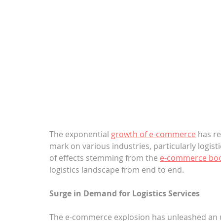
The exponential 
growth of e-commerce
 has r
mark on various industries, particularly logisti
of effects stemming from the 
e-commerce b
logistics landscape from end to end.
Surge in Demand for Logistics Services
The e-commerce explosion has unleashed an u