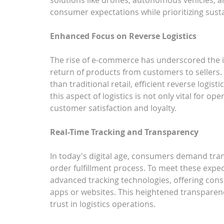
consumer expectations while prioritizing sustai
Enhanced Focus on Reverse Logistics
The rise of e-commerce has underscored the im
return of products from customers to sellers.
than traditional retail, efficient reverse logi
this aspect of logistics is not only vital for ope
customer satisfaction and loyalty.
Real-Time Tracking and Transparency
In today's digital age, consumers demand tra
order fulfillment process. To meet these expe
advanced tracking technologies, offering cons
apps or websites. This heightened transparen
trust in logistics operations.