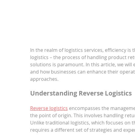
In the realm of logistics services, efficiency i
logistics – the process of handling product r
solutions is paramount. In this article, we will e
and how businesses can enhance their operati
approaches.
Understanding Reverse Logistics
Reverse logistics
 encompasses the management
the point of origin. This involves handling ret
Unlike traditional logistics, which focuses on
requires a different set of strategies and exp