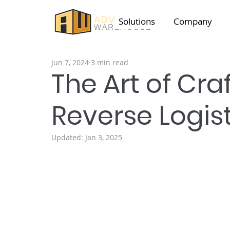
Solutions
Company
Jun 7, 2024
3 min read
The Art of Craf
Reverse Logist
Updated:
Jan 3, 2025