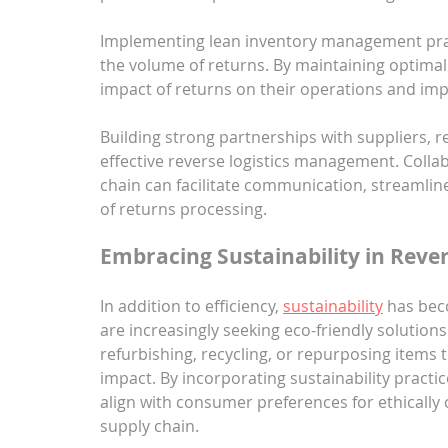
Implementing lean inventory management prac
the volume of returns. By maintaining optimal 
impact of returns on their operations and impro
Building strong partnerships with suppliers, ret
effective reverse logistics management. Colla
chain can facilitate communication, streamli
of returns processing.
Embracing Sustainability in Rever
In addition to efficiency, 
sustainability
 has bec
are increasingly seeking eco-friendly solution
refurbishing, recycling, or repurposing items
impact. By incorporating sustainability practi
align with consumer preferences for ethically
supply chain.