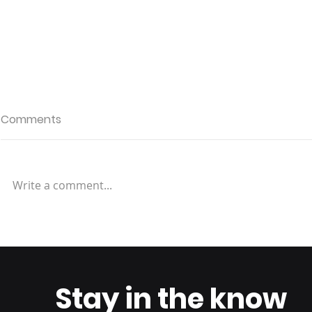
Comments
Write a comment...
Returns: Enhancing
Streamlini
Efficiency and
Modern Ap
Sustainability in Reverse
Efficient a
Logistics
Reverse Lo
Stay in the know