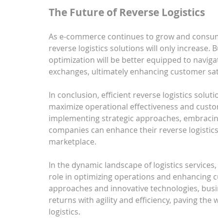
The Future of Reverse Logistics
As e-commerce continues to grow and consumer
reverse logistics solutions will only increase. B
optimization will be better equipped to naviga
exchanges, ultimately enhancing customer satis
In conclusion, efficient reverse logistics solut
maximize operational effectiveness and custo
implementing strategic approaches, embracing
companies can enhance their reverse logistics 
marketplace.
In the dynamic landscape of logistics services, e
role in optimizing operations and enhancing c
approaches and innovative technologies, busi
returns with agility and efficiency, paving the 
logistics.