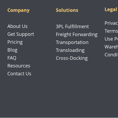
Legal
Company
Solutions
Privac
About Us
3PL Fulfillment
Terms
Get Support
Freight Forwarding
Use P
Pricing
Transportation
Wareh
Blog
Transloading
Condi
FAQ
Cross-Docking
Resources
Contact Us