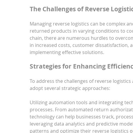
The Challenges of Reverse Logisti
Managing reverse logistics can be complex and
returned products in varying conditions to coo
chain, there are numerous hurdles to overcome.
in increased costs, customer dissatisfaction, 
implementing effective solutions.
Strategies for Enhancing Efficien
To address the challenges of reverse logistics
adopt several strategic approaches:
Utilizing automation tools and integrating tec
processes. From automated return authorizat
technology can help businesses track, process,
leveraging data analytics and predictive model
patterns and optimize their reverse logistics 