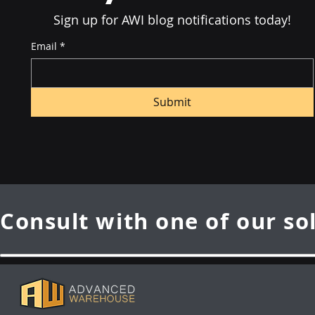
Sign up for AWI blog notifications today!
Email
*
Submit
Consult with one of our so