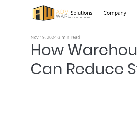
Solutions
Company
Nov 19, 2024
3 min read
How Warehous
Can Reduce S