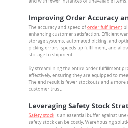
and with fewer instances of unavailable items.
Improving Order Accuracy an
The accuracy and speed of 
order fulfillment
 p
enhancing customer satisfaction. Efficient w
storage systems, automated picking, and opti
picking errors, speeds up fulfillment, and all
storage to shipment. 
By streamlining the entire order fulfillment 
effectively, ensuring they are equipped to m
The end result is fewer stockouts and a more r
customer trust.
Leveraging Safety Stock Strat
Safety stock
 is an essential buffer against u
safety stock can be costly. Warehousing solut