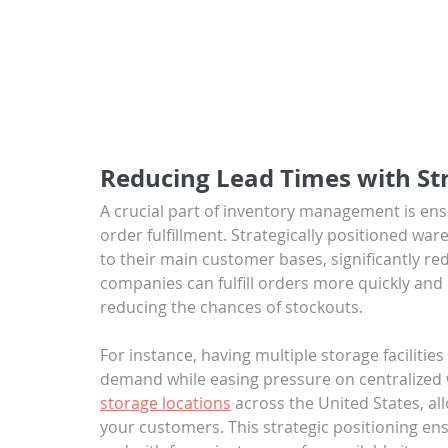
Reducing Lead Times with Str
A crucial part of inventory management is ensu
order fulfillment. Strategically positioned wa
to their main customer bases, significantly re
companies can fulfill orders more quickly and 
reducing the chances of stockouts. 
For instance, having multiple storage facilities
demand while easing pressure on centralize
storage locations
 across the United States, all
your customers. This strategic positioning ens