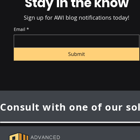
Stay in the know
Sign up for AWI blog notifications today!
Email
*
Submit
Consult with one of our so