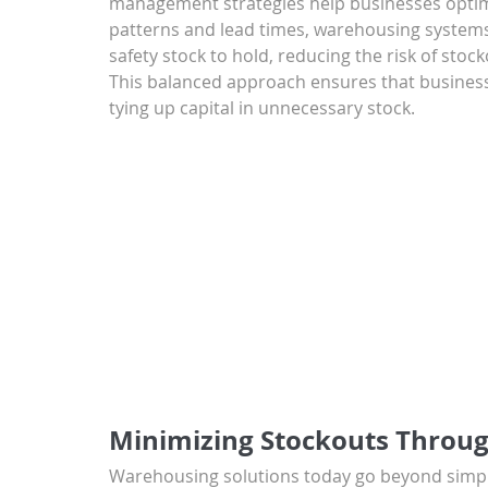
management strategies help businesses optimi
patterns and lead times, warehousing systems 
safety stock to hold, reducing the risk of stoc
This balanced approach ensures that business
tying up capital in unnecessary stock.
Minimizing Stockouts Throu
Warehousing solutions today go beyond simple