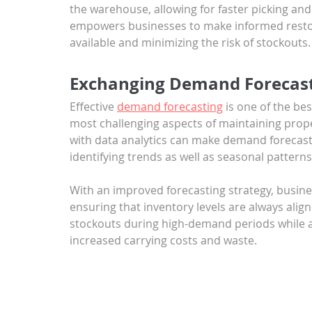
the warehouse, allowing for faster picking and 
empowers businesses to make informed restoc
available and minimizing the risk of stockouts.
Exchanging Demand Forecast
Effective 
demand forecasting
 is one of the be
most challenging aspects of maintaining prop
with data analytics can make demand forecast
identifying trends as well as seasonal patterns
With an improved forecasting strategy, busine
ensuring that inventory levels are always alig
stockouts during high-demand periods while al
increased carrying costs and waste.