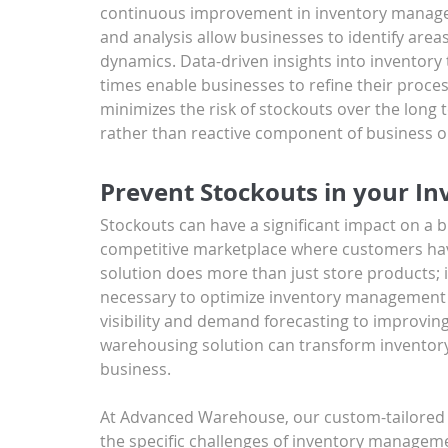
continuous improvement in inventory manage
and analysis allow businesses to identify are
dynamics. Data-driven insights into inventory t
times enable businesses to refine their proc
minimizes the risk of stockouts over the lon
rather than reactive component of business o
Prevent Stockouts in your In
Stockouts can have a significant impact on a bu
competitive marketplace where customers hav
solution does more than just store products; i
necessary to optimize inventory management 
visibility and demand forecasting to improving
warehousing solution can transform inventory
business.
At Advanced Warehouse, our custom-tailored 
the specific challenges of inventory manageme