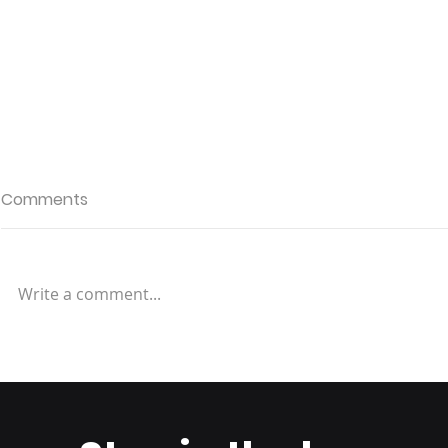
Comments
Write a comment...
Why Location Matters:
How to Str
Choosing a Fulfillment
Fulfillment
Center Near Your
To Your Ti
Customers