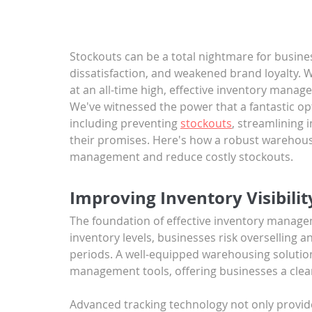
Stockouts can be a total nightmare for busine
dissatisfaction, and weakened brand loyalty. W
at an all-time high, effective inventory mana
We've witnessed the power that a fantastic op
including preventing 
stockouts
, streamlining 
their promises. Here's how a robust warehous
management and reduce costly stockouts.
Improving Inventory Visibili
The foundation of effective inventory manageme
inventory levels, businesses risk overselling 
periods. A well-equipped warehousing solution
management tools, offering businesses a clear 
Advanced tracking technology not only provide