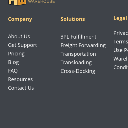
Legal
Company
Solutions
Privac
About Us
3PL Fulfillment
Terms
Get Support
Freight Forwarding
Use P
Pricing
Transportation
Wareh
Blog
Transloading
Condi
FAQ
Cross-Docking
Resources
Contact Us