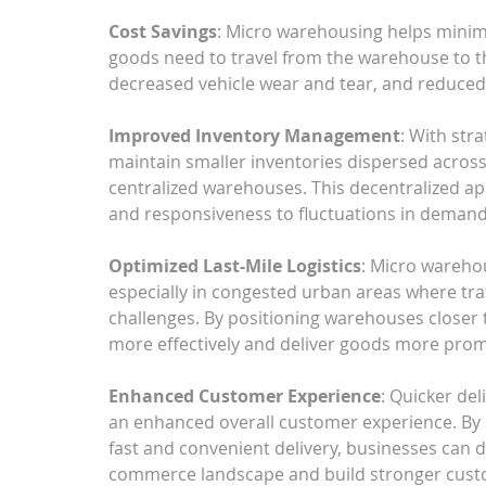
Cost Savings
: Micro warehousing helps minimi
goods need to travel from the warehouse to th
decreased vehicle wear and tear, and reduced
Improved Inventory Management
: With str
maintain smaller inventories dispersed across 
centralized warehouses. This decentralized a
and responsiveness to fluctuations in demand
Optimized Last-Mile Logistics
: Micro warehous
especially in congested urban areas where tra
challenges. By positioning warehouses closer 
more effectively and deliver goods more prom
Enhanced Customer Experience
: Quicker del
an enhanced overall customer experience. By 
fast and convenient delivery, businesses can d
commerce landscape and build stronger custo