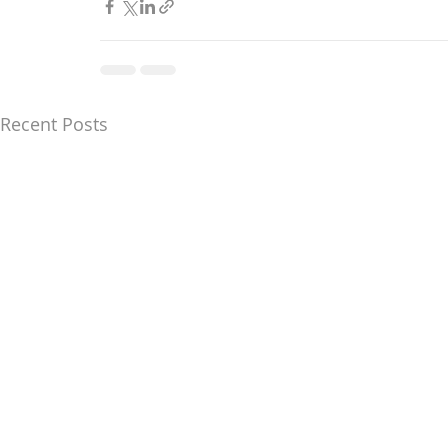
Recent Posts