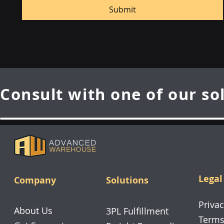
Submit
Consult with one of our so
Legal
Company
Solutions
Privac
About Us
3PL Fulfillment
Terms