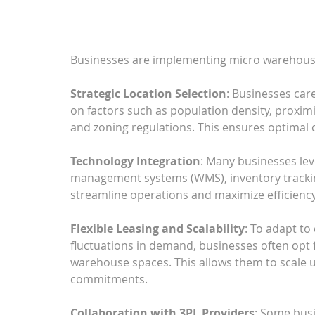
Businesses are implementing micro warehousin
Strategic Location Selection
: Businesses car
on factors such as population density, proximi
and zoning regulations. This ensures optimal 
Technology Integration
: Many businesses le
management systems (WMS), inventory tracking
streamline operations and maximize efficienc
Flexible Leasing and Scalability
: To adapt t
fluctuations in demand, businesses often opt f
warehouse spaces. This allows them to scale 
commitments.
Collaboration with 3PL Providers
: Some busi