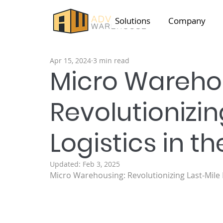
Solutions
Company
Apr 15, 2024
3 min read
Micro Wareho
Revolutionizin
Logistics in th
Updated:
Feb 3, 2025
Micro Warehousing: Revolutionizing Last-Mile L