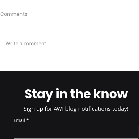
Comments
Write a comment...
Rapid Fulfillment: Micro-
Fulfillment
Stay in the know
Sign up for AWI blog notifications today!
Email
*