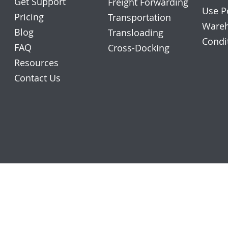
Get Support
Freight Forwarding
Use P
Pricing
Transportation
Wareh
Blog
Transloading
Condi
FAQ
Cross-Docking
Resources
Contact Us