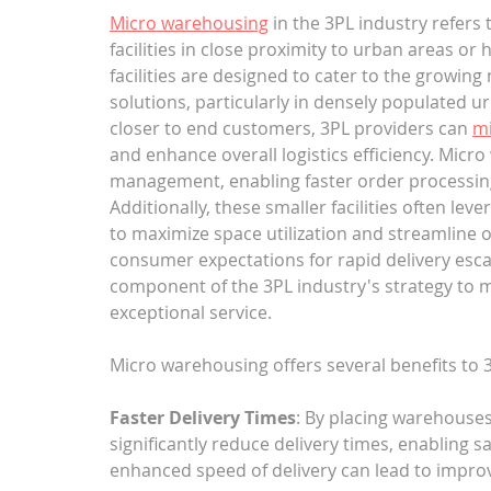
Micro warehousing
 in the 3PL industry refers
facilities in close proximity to urban areas 
facilities are designed to cater to the growing 
solutions, particularly in densely populated 
closer to end customers, 3PL providers can 
mi
and enhance overall logistics efficiency. Micro
management, enabling faster order processing a
Additionally, these smaller facilities often l
to maximize space utilization and streamline 
consumer expectations for rapid delivery esca
component of the 3PL industry's strategy to 
exceptional service.
Micro warehousing offers several benefits to 
Faster Delivery Times
: By placing warehouses
significantly reduce delivery times, enabling s
enhanced speed of delivery can lead to improv