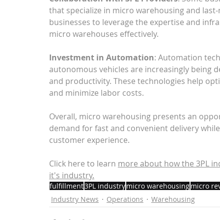
that specialize in micro warehousing and last-
businesses to leverage the expertise and infr
micro warehouses effectively.
Investment in Automation
: Automation tech
autonomous vehicles are increasingly being d
and productivity. These technologies help optim
and minimize labor costs.
Overall, micro warehousing presents an oppor
demand for fast and convenient delivery while
customer experience.
Click here to learn
more about 
how the 3PL in
it's industry.
fulfillment
3PL industry
micro warehousing
micro re
Industry News
Operations
Warehousing