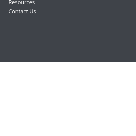
Resources
Contact Us