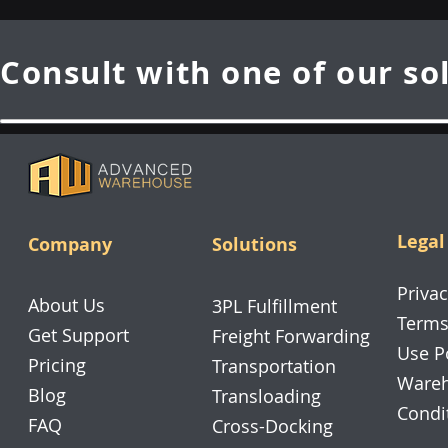
Consult with one of our so
Legal
Company
Solutions
Privac
About Us
3PL Fulfillment
Terms
Get Support
Freight Forwarding
Use P
Pricing
Transportation
Wareh
Blog
Transloading
Condi
FAQ
Cross-Docking