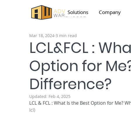
Solutions
Company
Mar 18, 2024
3 min read
LCL&FCL : What
Option for Me
Difference?
Updated:
Feb 4, 2025
LCL & FCL : What Is the Best Option for Me? 
Wh
lcl)