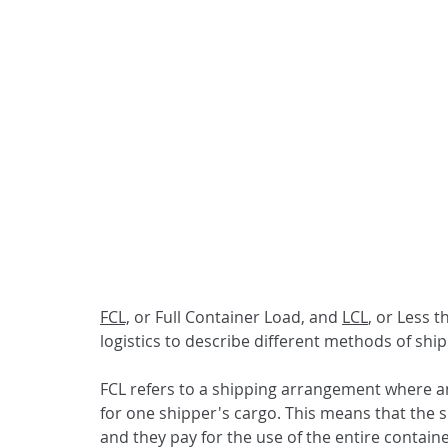
FCL,
 or Full Container Load, and 
LCL
, or Less 
logistics to describe different methods of shi
FCL refers to a shipping arrangement where an 
for one shipper's cargo. This means that the s
and they pay for the use of the entire contain