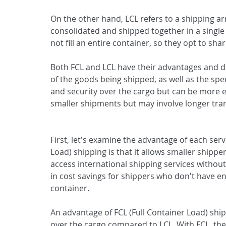
On the other hand, LCL refers to a shipping 
consolidated and shipped together in a single 
not fill an entire container, so they opt to sh
Both FCL and LCL have their advantages and 
of the goods being shipped, as well as the spec
and security over the cargo but can be more ex
smaller shipments but may involve longer tran
First, let's examine the advantage of each servi
Load) shipping is that it allows smaller shippe
access international shipping services without t
in cost savings for shippers who don't have en
container.
An advantage of FCL (Full Container Load) shipp
over the cargo compared to LCL. With FCL, the 