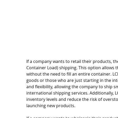
If a company wants to retail their products,
Container Load) shipping. This option allows 
without the need to fill an entire container. L
goods or those who are just starting in the int
and flexibility, allowing the company to ship s
international shipping services. Additionally
inventory levels and reduce the risk of overst
launching new products.