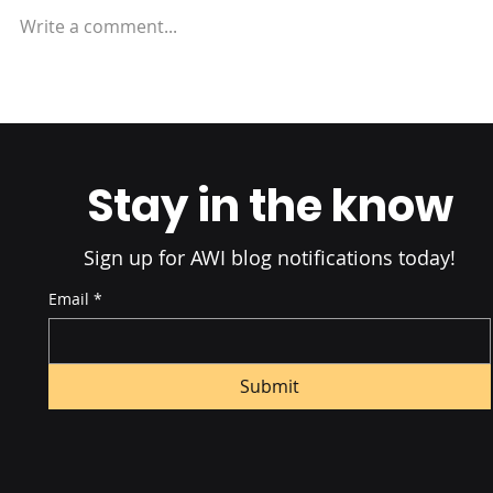
Write a comment...
Inventory Control:
Strategies to Prevent
Backorders
Stay in the know
Sign up for AWI blog notifications today!
Email
*
Submit