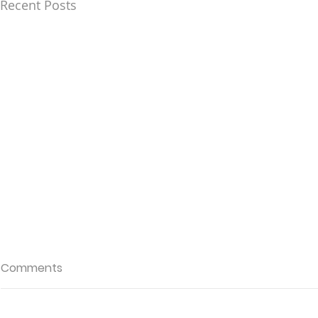
Recent Posts
Comments