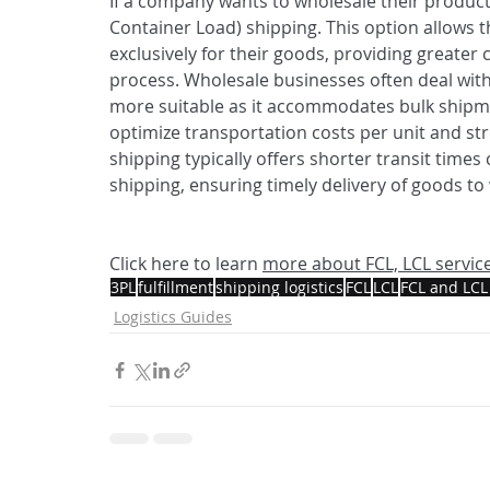
If a company wants to wholesale their produc
Container Load) shipping. This option allows 
exclusively for their goods, providing greater c
process. Wholesale businesses often deal with
more suitable as it accommodates bulk shipme
optimize transportation costs per unit and stre
shipping typically offers shorter transit time
shipping, ensuring timely delivery of goods t
Click here to learn 
more about FCL, LCL service
3PL
fulfillment
shipping logistics
FCL
LCL
FCL and LCL
Logistics Guides