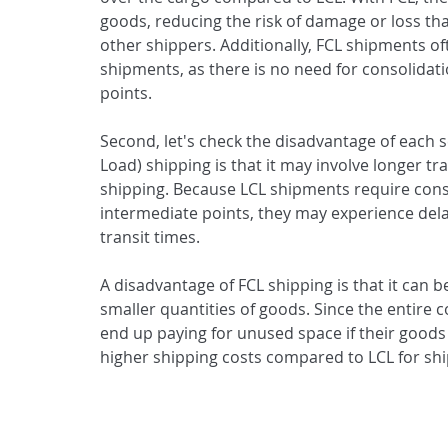
goods, reducing the risk of damage or loss th
other shippers. Additionally, FCL shipments o
shipments, as there is no need for consolidat
points.
Second, let's check the disadvantage of each s
Load) shipping is that it may involve longer tr
shipping. Because LCL shipments require cons
intermediate points, they may experience delay
transit times.
A disadvantage of FCL shipping is that it can 
smaller quantities of goods. Since the entire
end up paying for unused space if their goods do
higher shipping costs compared to LCL for sh