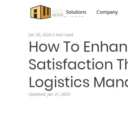
Solutions
Company
Jan 30, 2024
2 min read
How To Enha
Satisfaction T
Logistics Ma
Updated:
Jan 31, 2025