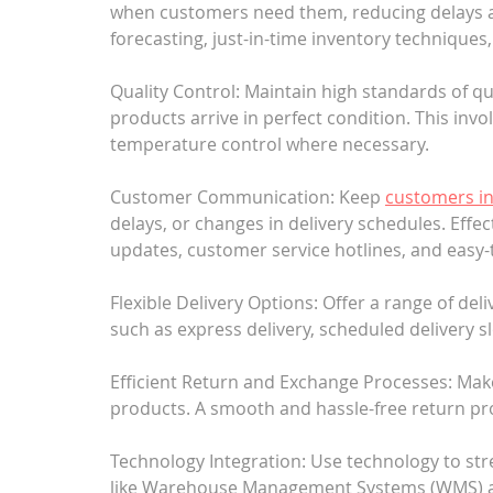
when customers need them, reducing delays a
forecasting, just-in-time inventory techniques,
Quality Control: Maintain high standards of qua
products arrive in perfect condition. This invo
temperature control where necessary.
Customer Communication: Keep 
customers i
delays, or changes in delivery schedules. Eff
updates, customer service hotlines, and easy-
Flexible Delivery Options: Offer a range of de
such as express delivery, scheduled delivery sl
Efficient Return and Exchange Processes: Make
products. A smooth and hassle-free return pro
Technology Integration: Use technology to str
like Warehouse Management Systems (WMS) a