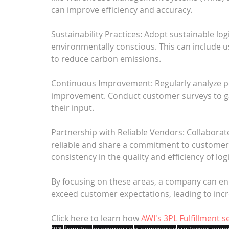
can improve efficiency and accuracy.
Sustainability Practices: Adopt sustainable lo
environmentally conscious. This can include u
to reduce carbon emissions.
Continuous Improvement: Regularly analyze pe
improvement. Conduct customer surveys to g
their input.
Partnership with Reliable Vendors: Collaborate
reliable and share a commitment to customer s
consistency in the quality and efficiency of logi
By focusing on these areas, a company can en
exceed customer expectations, leading to incre
Click here to learn how 
AWI's 3PL Fulfillment 