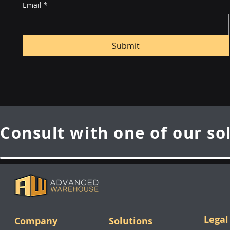
Email
*
Submit
Consult with one of our so
Legal
Company
Solutions