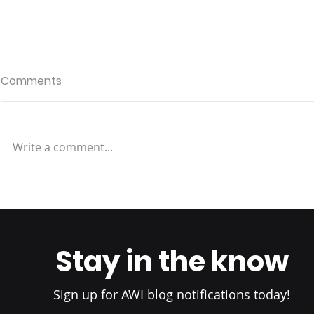
Comments
Write a comment...
Why Location Matters:
Redefinin
Choosing a Fulfillment
Experience
Center Near Your
Fulfillment 
Customers
Elevating S
Stay in the know
Standards
Sign up for AWI blog notifications today!