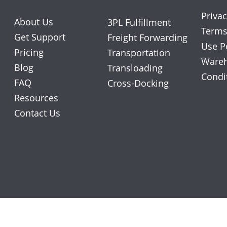
Privac
About Us
3PL Fulfillment
Terms
Get Support
Freight Forwarding
Use P
Pricing
Transportation
Wareh
Blog
Transloading
Condi
FAQ
Cross-Docking
Resources
Contact Us