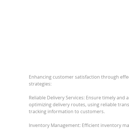
Enhancing customer satisfaction through effec
strategies:
Reliable Delivery Services: Ensure timely and a
optimizing delivery routes, using reliable tra
tracking information to customers.
Inventory Management: Efficient inventory ma