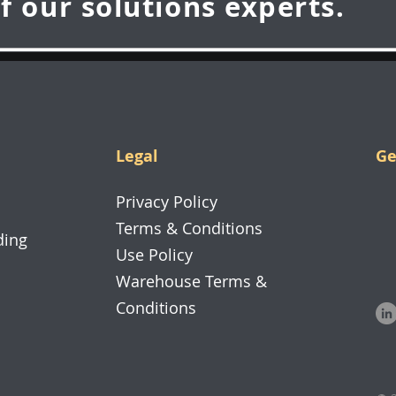
f our solutions experts.
Legal
Ge
70
Privacy Policy
26
Terms & Conditions
ding
Use Policy
Warehouse Terms &
Conditions