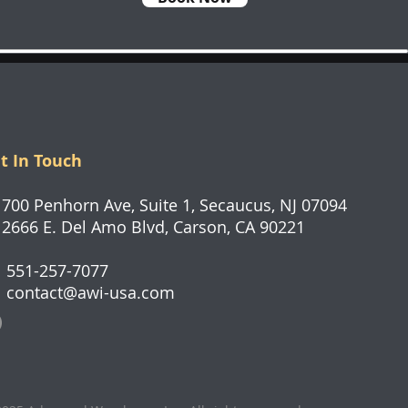
t In Touch
0 Penhorn Ave, Suite 1, Secaucus, NJ 07094
66 E. Del Amo Blvd, Carson, CA 90221
551-257-7077
contact@awi-usa.com