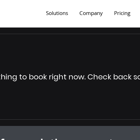
Solutions
Company
Pricing
hing to book right now. Check back s