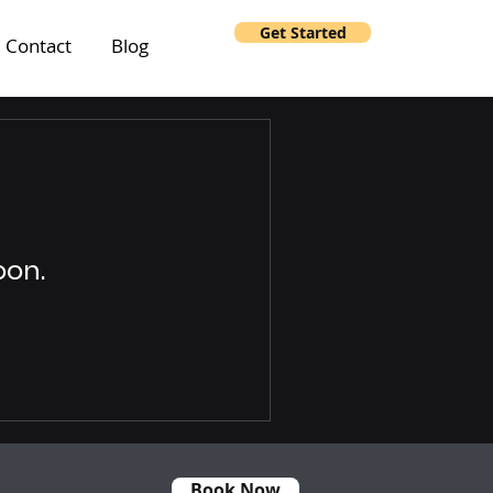
Get Started
Contact
Blog
oon.
Book Now