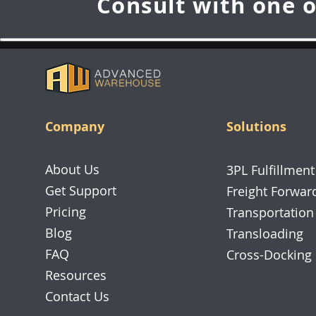
Consult with one o
Company
Solutions
About Us
3PL Fulfillment
Get Support
Freight Forwar
Pricing
Transportation
Blog
Transloading
FAQ
Cross-Docking
Resources
Contact Us