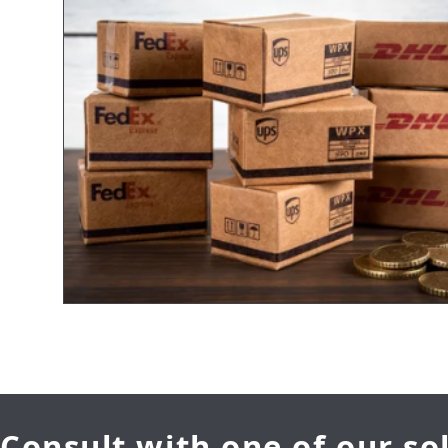
Consult with one of our so