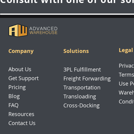
Legal
Company
Solutions
Privac
About Us
3PL Fulfillment
Terms
Get Support
Freight Forwarding
Use P
Pricing
Transportation
Wareh
Blog
Transloading
Condi
FAQ
Cross-Docking
Resources
Contact Us