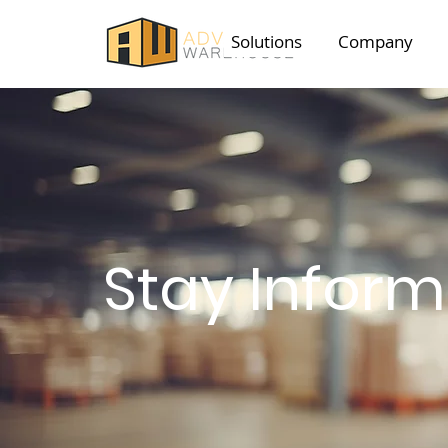
Solutions
Company
Stay Infor