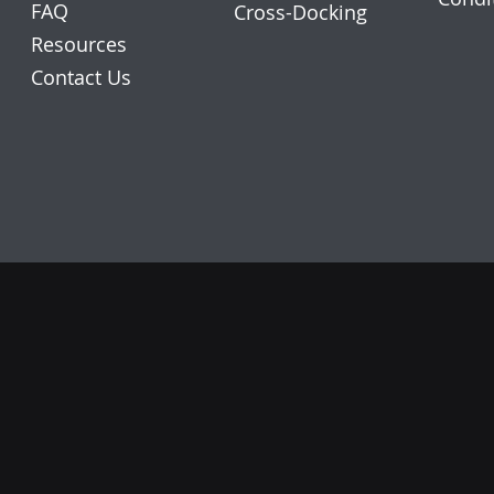
FAQ
Cross-Docking
Resources
Contact Us