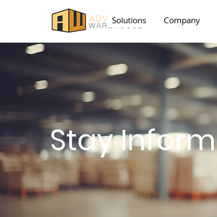
Solutions
Company
Stay Infor