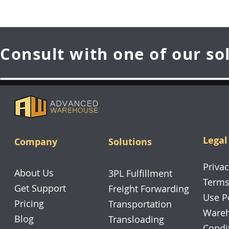
Consult with one of our so
Legal
Company
Solutions
Privac
About Us
3PL Fulfillment
Terms
Get Support
Freight Forwarding
Use P
Pricing
Transportation
Wareh
Blog
Transloading
Condi