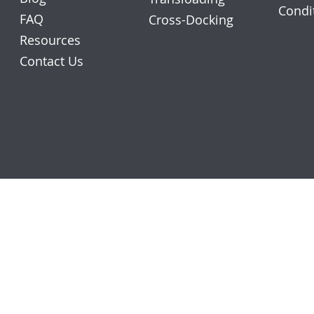
Condi
FAQ
Cross-Docking
Resources
Contact Us