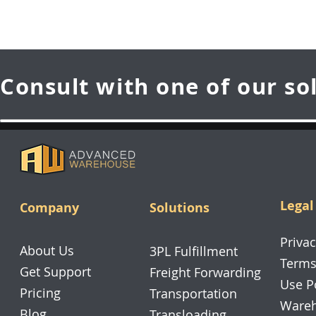
Consult with one of our so
Legal
Company
Solutions
Privac
About Us
3PL Fulfillment
Terms
Get Support
Freight Forwarding
Use P
Pricing
Transportation
Wareh
Blog
Transloading