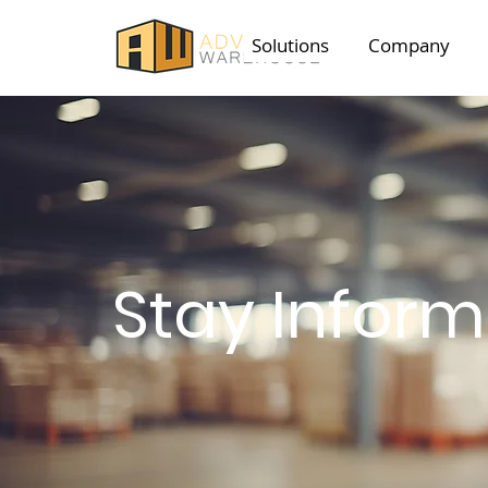
Solutions
Company
Stay Infor