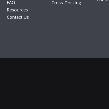
FAQ
Cross-Docking
Resources
Contact Us