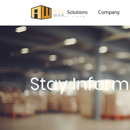
Solutions
Company
Stay Infor