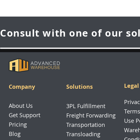
Consult with one of our so
Legal
Company
Solutions
Privac
About Us
3PL Fulfillment
Terms
Get Support
Freight Forwarding
Use P
Pricing
Transportation
Wareh
Blog
Transloading
Condi