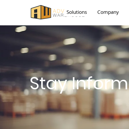
Solutions
Company
Stay Infor