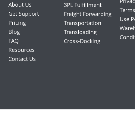
Privac
About Us
3PL Fulfillment
Terms
Get Support
Freight Forwarding
Use P
Pricing
Transportation
Wareh
Blog
Transloading
Condi
FAQ
Cross-Docking
Resources
Contact Us