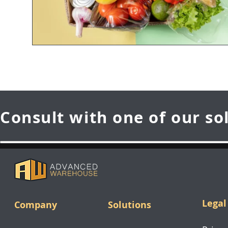
Consult with one of our so
Legal
Company
Solutions