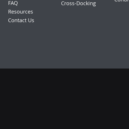
FAQ
Cross-Docking
Resources
Contact Us