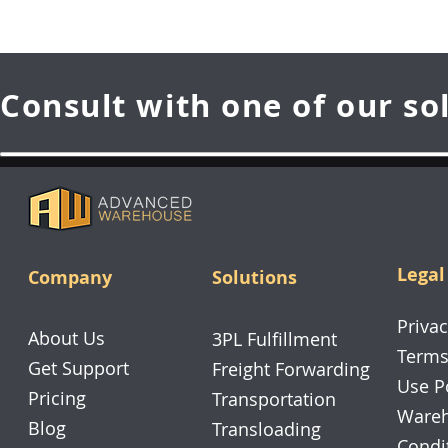
Consult with one of our so
Legal
Company
Solutions
Privac
About Us
3PL Fulfillment
Terms
Get Support
Freight Forwarding
Use P
Pricing
Transportation
Wareh
Blog
Transloading
Condi