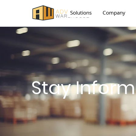
Solutions
Company
Stay Infor