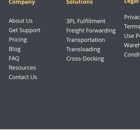
Legal
Company
Solutions
Privac
About Us
3PL Fulfillment
Terms
Get Support
Freight Forwarding
Use P
Pricing
Transportation
Wareh
Blog
Transloading
Condi
FAQ
Cross-Docking
Resources
Contact Us