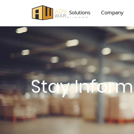
Solutions
Company
Stay Infor