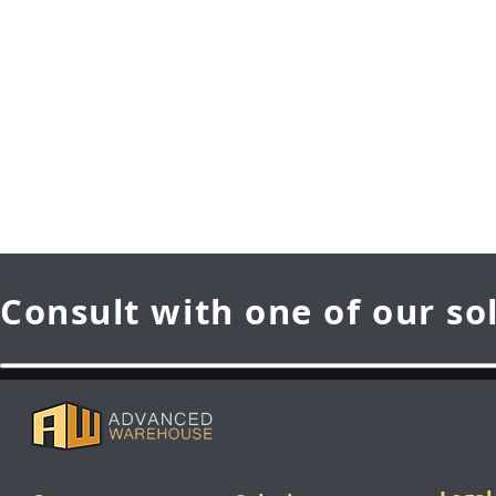
Consult with one of our so