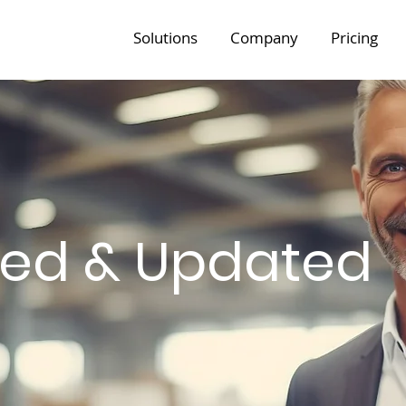
Solutions
Company
Pricing
med & Updated