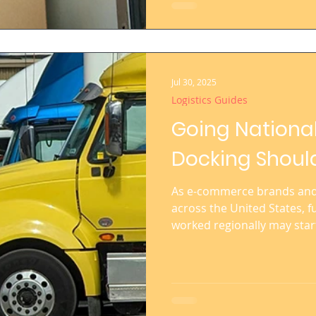
Jul 30, 2025
Logistics Guides
Going Nationa
Docking Should
As e-commerce brands and 
across the United States, fu
worked regionally may star
shipping costs skyrocket, d
inventory management becom
you’re planning to go nati
multiple U.S. regions—cro
powerful move toward a scal