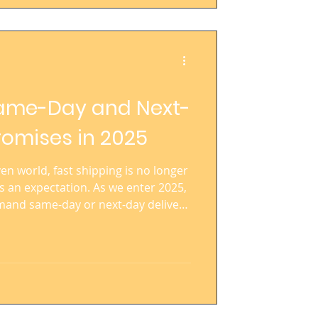
ame-Day and Next-
romises in 2025
n world, fast shipping is no longer
s an expectation. As we enter 2025,
mand same-day or next-day delivery
ategory, price point, or brand size.
 the bar high, influencing
ss the board. For brands striving
ring at speed has become critical for
 revenue growth.