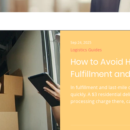
Sep 24, 2025
Logistics Guides
How to Avoid H
Fulfillment and
In fulfillment and last-mile
quickly. A $3 residential de
processing charge there, c
profitability of an e-comme
sellers shipping thousands
understanding and controlli