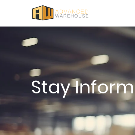
Stay Infor