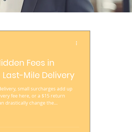
idden Fees in
 Last-Mile Delivery
 delivery, small surcharges add up
livery fee here, or a $15 return
an drastically change the
rce operation at scale. For global
 of parcels each month,
ng these costs is essential.