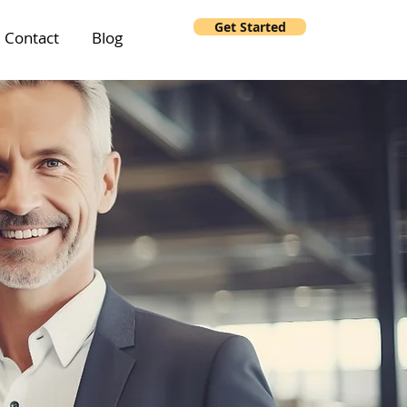
Get Started
Contact
Blog