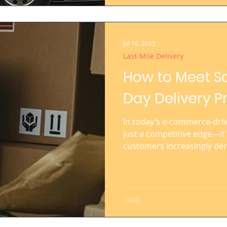
distribution mo
Jul 16, 2025
Last-Mile Delivery
How to Meet S
Day Delivery P
In today’s e-commerce-drive
just a competitive edge—it’
customers increasingly de
regardless of the product c
Giants like Amazon have set
consumer expectations acro
to stay competitive, delive
both customer loyalty and