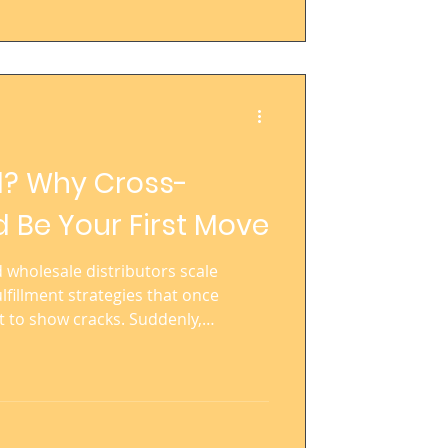
l? Why Cross-
 Be Your First Move
wholesale distributors scale
lfillment strategies that once
t to show cracks. Suddenly,
elivery windows stretch out, and
es a logistical jigsaw puzzle. If
onal—or already operating across
ss-docking could be your most
able, efficient, and cost-controlled