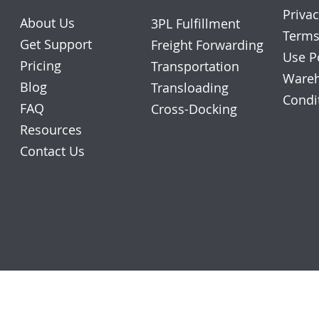
Privac
About Us
3PL Fulfillment
Terms
Get Support
Freight Forwarding
Use P
Pricing
Transportation
Wareh
Blog
Transloading
Condi
FAQ
Cross-Docking
Resources
Contact Us