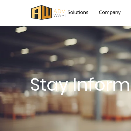
Solutions
Company
Stay Infor