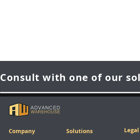
Consult with one of our so
Legal
Company
Solutions