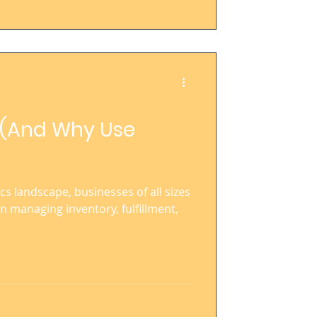
? (And Why Use
ics landscape, businesses of all sizes
in managing inventory, fulfillment,