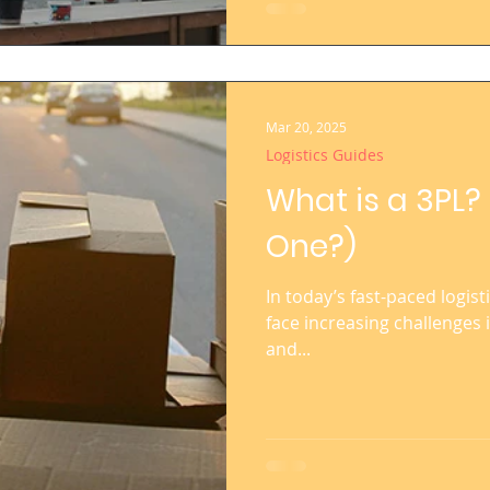
Mar 20, 2025
Logistics Guides
What is a 3PL
One?)
In today’s fast-paced logist
face increasing challenges 
and...