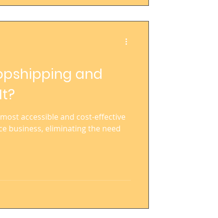
ropshipping and
It?
most accessible and cost-effective
e business, eliminating the need