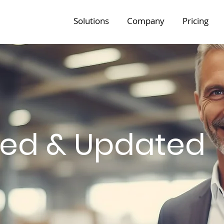
Solutions
Company
Pricing
med & Updated