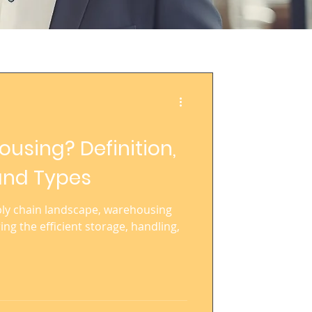
using? Definition,
and Types
ply chain landscape, warehousing
ring the efficient storage, handling,