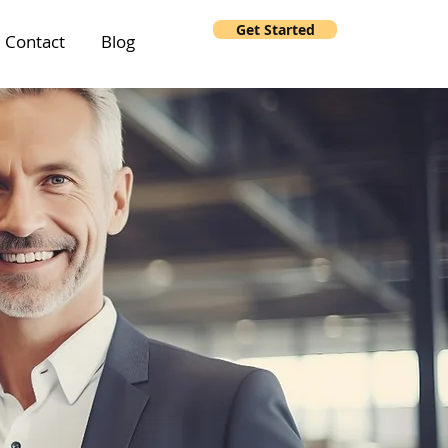
Get Started
Contact
Blog