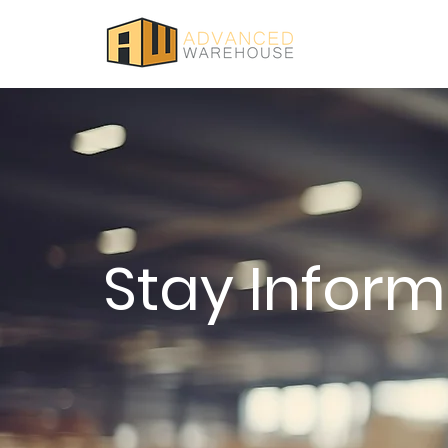
Stay Infor