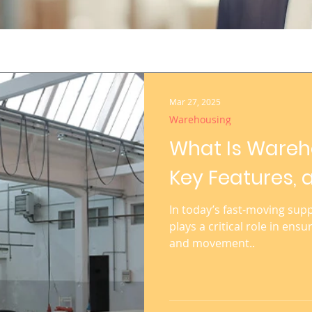
Mar 27, 2025
Warehousing
What Is Wareho
Key Features, 
In today’s fast-moving sup
plays a critical role in ensu
and movement..