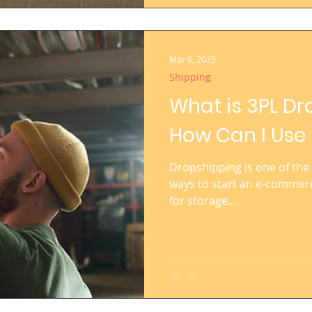
Mar 6, 2025
Shipping
What is 3PL D
How Can I Use 
Dropshipping is one of the 
ways to start an e-commerc
for storage..