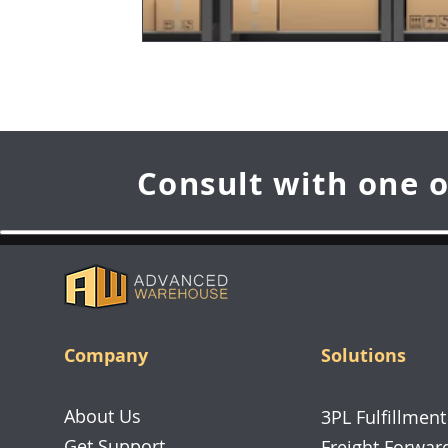
Consult with one o
Company
Solutions
About Us
3PL Fulfillment
Get Support
Freight Forwar