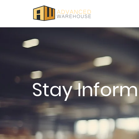
Stay Infor