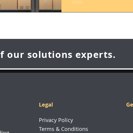
f our solutions experts.
Legal
Ge
70
Privacy Policy
26
Terms & Conditions
ding