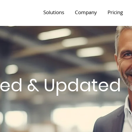
Solutions
Company
Pricing
med & Updated