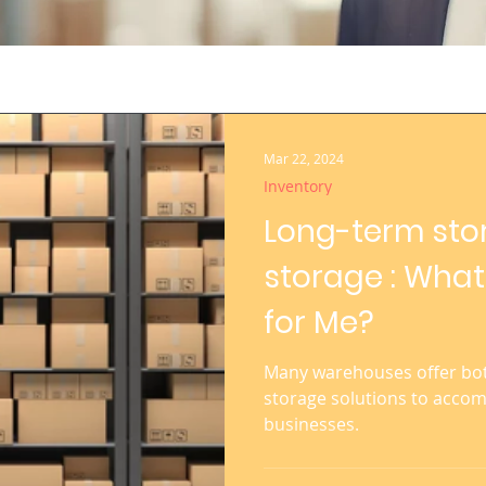
Mar 22, 2024
Inventory
Long-term sto
storage : What
for Me?
Many warehouses offer bot
storage solutions to acco
businesses.