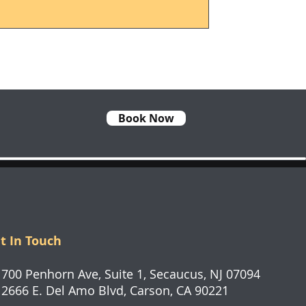
Book Now
t In Touch
0 Penhorn Ave, Suite 1, Secaucus, NJ 07094
66 E. Del Amo Blvd, Carson, CA 90221