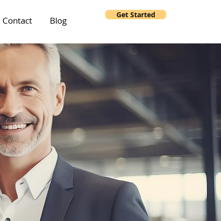
Get Started
Contact
Blog