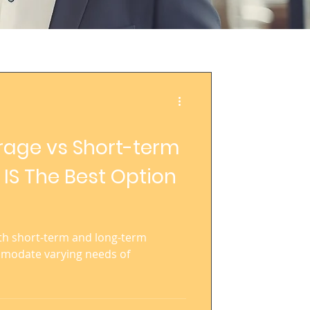
rage vs Short-term
 IS The Best Option
h short-term and long-term
mmodate varying needs of