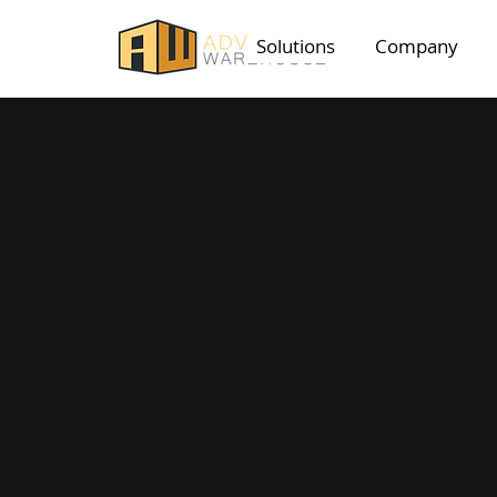
Solutions
Company