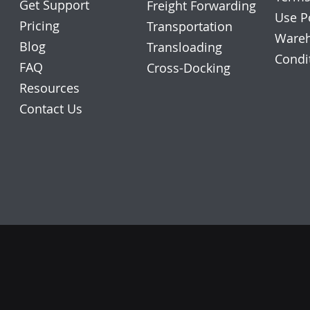
Get Support
Freight Forwarding
Use P
Pricing
Transportation
Wareh
Blog
Transloading
Condi
FAQ
Cross-Docking
Resources
Contact Us