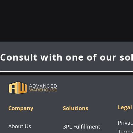
Consult with one of our so
Legal
Company
Solutions
Privac
About Us
3PL Fulfillment
Terms