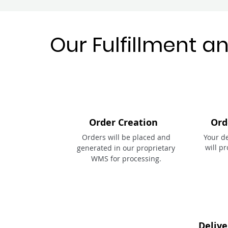
Our Fulfillment a
Order Creation
Ord
Orders will be placed and
Your d
will p
generated in our proprietary
WMS for processing.
Delive