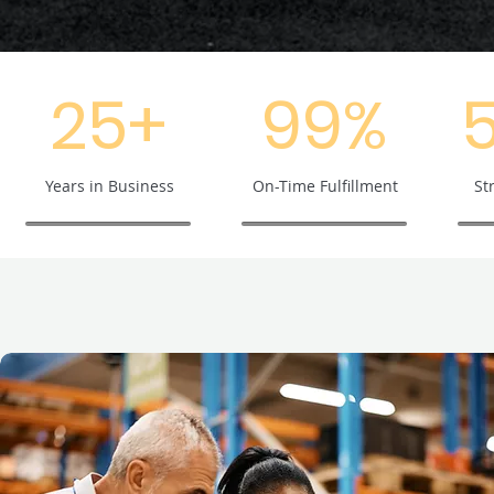
25+
99%
Years in Business
On-Time Fulfillment
St