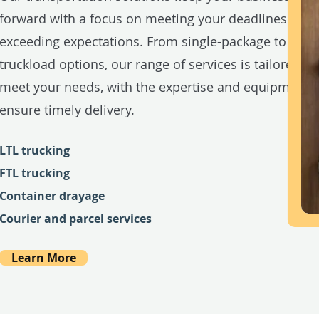
forward with a focus on meeting your deadlines and
exceeding expectations. From single-package to full-
truckload options, our range of services is tailored to
meet your needs, with the expertise and equipment t
ensure timely delivery.
LTL trucking
FTL trucking
Container drayage
Courier and parcel services
Learn More