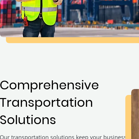
Comprehensive
Transportation
Solutions
Our transportation solutions keep your business mo