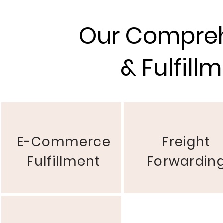
Our Compreh
& Fulfill
E-Commerce
Freight
Fulfillment
Forwardin