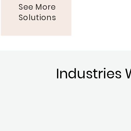
See More
Solutions
Industries 