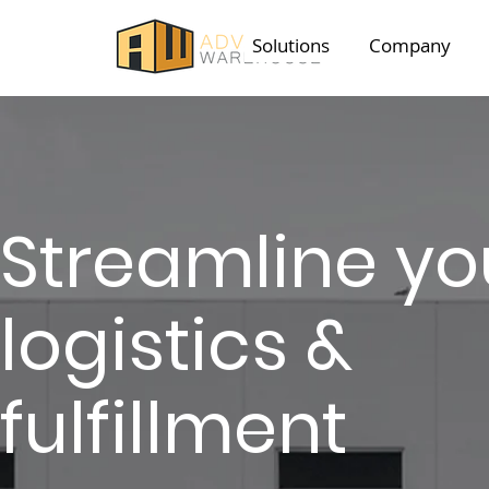
Solutions
Company
Streamline
yo
logistics &
fulfillment