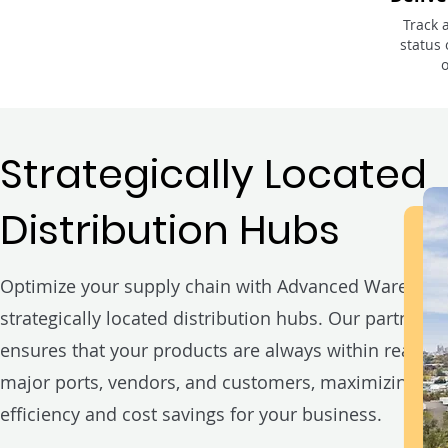
Track 
status 
Strategically Located
Distribution Hubs
Optimize your supply chain with Advanced Warehous
strategically located distribution hubs. Our partnersh
ensures that your products are always within reach o
major ports, vendors, and customers, maximizing
efficiency and cost savings for your business.