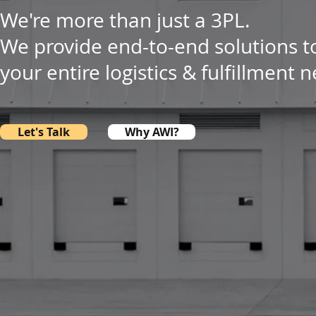
We're more than just a 3PL.
We provide end-to-end solutions t
your entire logistics & fulfillment 
Let's Talk
Why AWI?