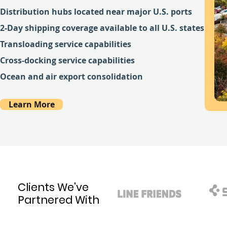
Distribution hubs located near major U.S. ports
2-Day shipping coverage available to all U.S. states
Transloading service capabilities
Cross-docking service capabilities
Ocean and air export consolidation
Learn More
Clients We've
Partnered With