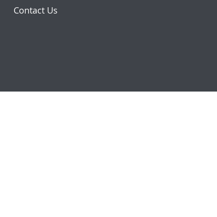
Contact Us