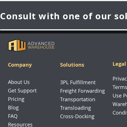
Consult with one of our so
Legal
Company
Solutions
Privac
About Us
3PL Fulfillment
Terms
Get Support
Freight Forwarding
Use P
Pricing
Transportation
Wareh
Blog
Transloading
Condi
FAQ
Cross-Docking
Resources